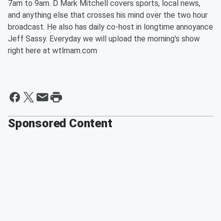
7am to 9am. D Mark Mitchell covers sports, local news,
and anything else that crosses his mind over the two hour
broadcast. He also has daily co-host in longtime annoyance
Jeff Sassy. Everyday we will upload the morning's show
right here at wtlmam.com
Sponsored Content