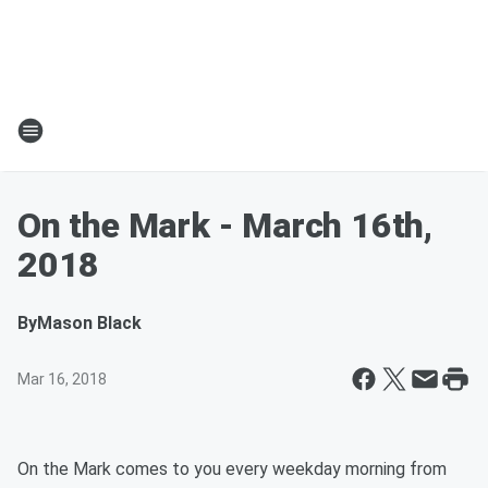
On the Mark - March 16th,
2018
By
Mason Black
Mar 16, 2018
On the Mark comes to you every weekday morning from