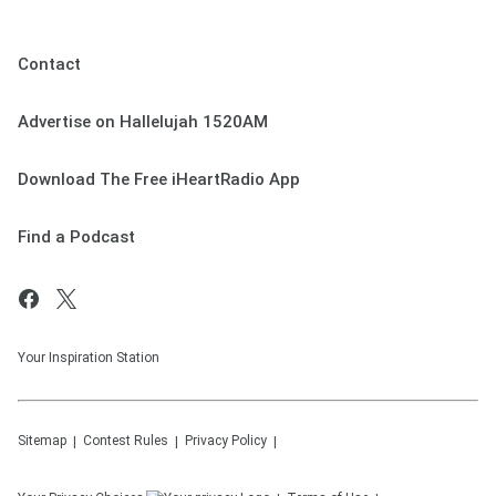
Contact
Advertise on Hallelujah 1520AM
Download The Free iHeartRadio App
Find a Podcast
Your Inspiration Station
Sitemap
Contest Rules
Privacy Policy