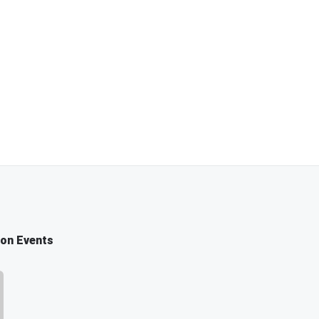
ion Events