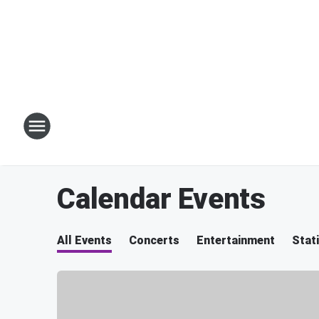
Calendar Events
All Events
Concerts
Entertainment
Stat