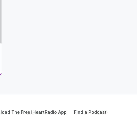
load The Free iHeartRadio App
Find a Podcast