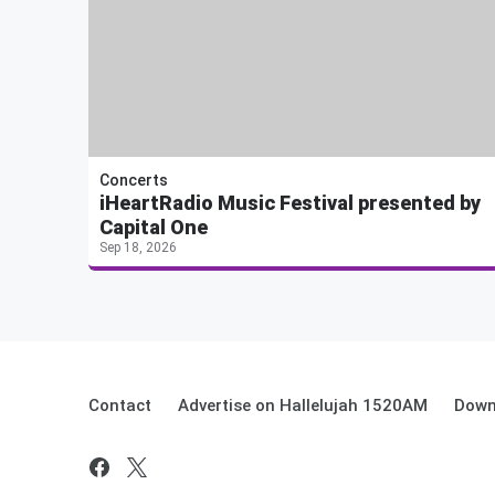
Concerts
iHeartRadio Music Festival presented by
Capital One
Sep 18, 2026
Contact
Advertise on Hallelujah 1520AM
Down