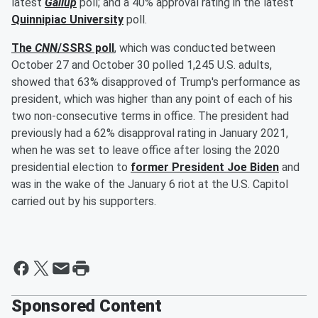
latest
Gallup
poll; and a 40% approval rating in the latest
Quinnipiac University
poll.
The
CNN
/SSRS poll
, which was conducted between
October 27 and October 30 polled 1,245 U.S. adults,
showed that 63% disapproved of Trump's performance as
president, which was higher than any point of each of his
two non-consecutive terms in office. The president had
previously had a 62% disapproval rating in January 2021,
when he was set to leave office after losing the 2020
presidential election to
former President
Joe Biden
and
was in the wake of the January 6 riot at the U.S. Capitol
carried out by his supporters.
Sponsored Content