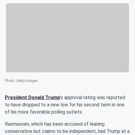
Photo
:
Getty Images
President
Donald Trump
's approval rating was reported
to have dropped to a new low for his second term in one
of his more favorable polling outlets.
Rasmussen, which has been accused of leaning
conservative but claims to be independent, had Trump at a