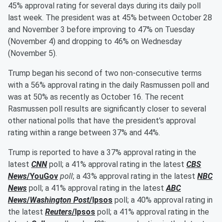
45% approval rating for several days during its daily poll
last week. The president was at 45% between October 28
and November 3 before improving to 47% on Tuesday
(November 4) and dropping to 46% on Wednesday
(November 5).
Trump began his second of two non-consecutive terms
with a 56% approval rating in the daily Rasmussen poll and
was at 50% as recently as October 16. The recent
Rasmussen poll results are significantly closer to several
other national polls that have the president's approval
rating within a range between 37% and 44%.
Trump is reported to have a 37% approval rating in the
latest
CNN
poll; a 41% approval rating in the latest
CBS
News
/YouGov
poll
; a 43% approval rating in the latest
NBC
News
poll; a 41% approval rating in the latest
ABC
News
/
Washington Post
/Ipsos
poll; a 40% approval rating in
the latest
Reuters
/Ipsos
poll; a 41% approval rating in the