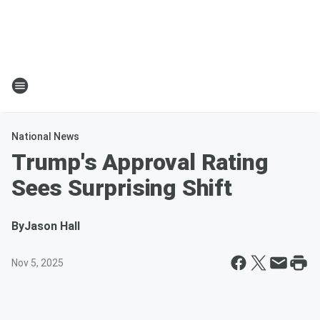
National News
Trump's Approval Rating
Sees Surprising Shift
By
Jason Hall
Nov 5, 2025