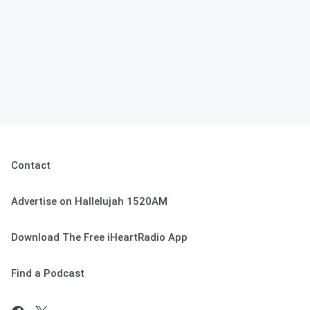
Contact
Advertise on Hallelujah 1520AM
Download The Free iHeartRadio App
Find a Podcast