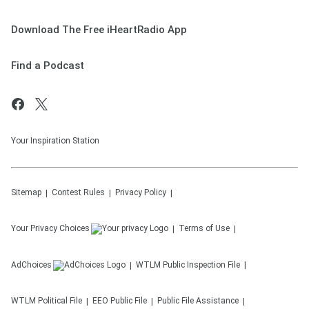
Download The Free iHeartRadio App
Find a Podcast
Your Inspiration Station
Sitemap
Contest Rules
Privacy Policy
Your Privacy Choices
Terms of Use
AdChoices
WTLM
Public Inspection File
WTLM
Political File
EEO Public File
Public File Assistance