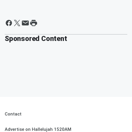
Sponsored Content
Contact
Advertise on Hallelujah 1520AM