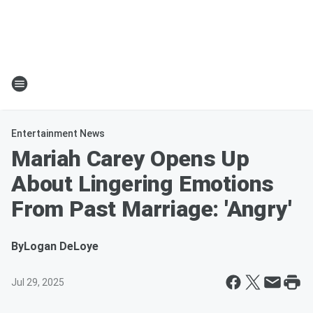
Entertainment News
Mariah Carey Opens Up
About Lingering Emotions
From Past Marriage: 'Angry'
By
Logan DeLoye
Jul 29, 2025