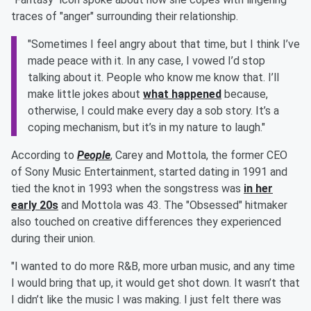
traces of "anger" surrounding their relationship.
"Sometimes I feel angry about that time, but I think I’ve
made peace with it. In any case, I vowed I’d stop
talking about it. People who know me know that. I’ll
make little jokes about
what happened
because,
otherwise, I could make every day a sob story. It’s a
coping mechanism, but it’s in my nature to laugh."
According to
People
, Carey and Mottola, the former CEO
of Sony Music Entertainment, started dating in 1991 and
tied the knot in 1993 when the songstress was
in her
early 20s
and Mottola was 43. The "Obsessed" hitmaker
also touched on creative differences they experienced
during their union.
"I wanted to do more R&B, more urban music, and any time
I would bring that up, it would get shot down. It wasn’t that
I didn’t like the music I was making. I just felt there was