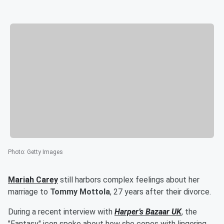
Photo
:
Getty Images
Mariah Carey
still harbors complex feelings about her
marriage to
Tommy Mottola
, 27 years after their divorce.
During a recent interview with
Harper’s Bazaar UK
, the
"Fantasy" icon spoke about how she copes with lingering