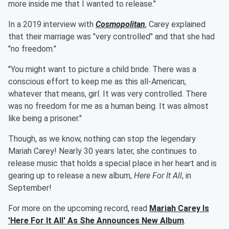
more inside me that I wanted to release."
In a 2019 interview with
Cosmopolitan
, Carey explained
that their marriage was "very controlled" and that she had
"no freedom."
"You might want to picture a child bride. There was a
conscious effort to keep me as this all-American,
whatever that means, girl. It was very ­controlled. There
was no ­freedom for me as a human being. It was almost
like being a prisoner."
Though, as we know, nothing can stop the legendary
Mariah Carey! Nearly 30 years later, she continues to
release music that holds a special place in her heart and is
gearing up to release a new album,
Here For It All
, in
September!
For more on the upcoming record, read
Mariah Carey Is
'Here For It All' As She Announces New Album
.